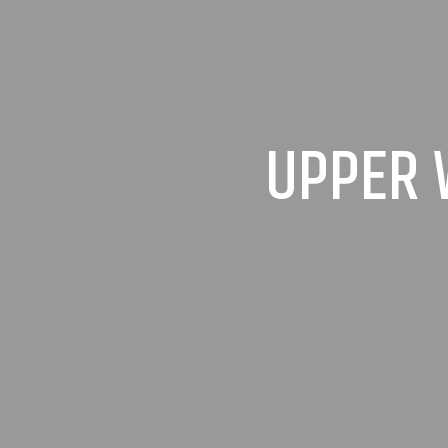
UPPER 