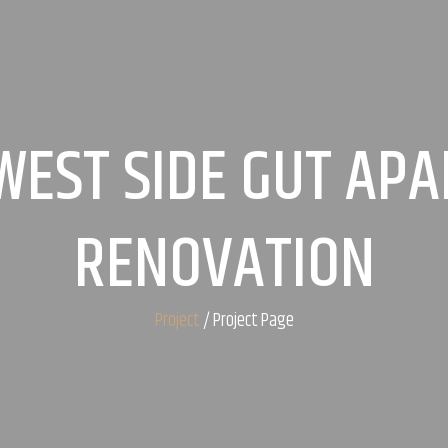
WEST SIDE GUT AP
RENOVATION
Project
/ Project Page