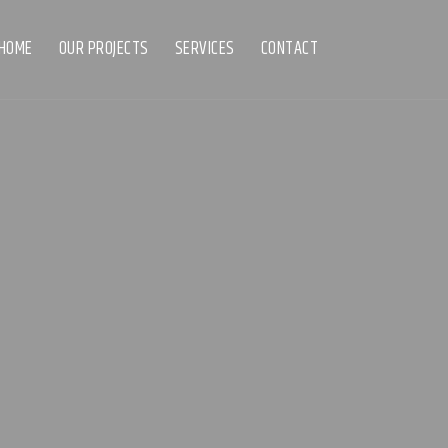
HOME
OUR PROJECTS
SERVICES
CONTACT