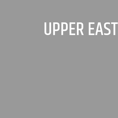
UPPER EAST