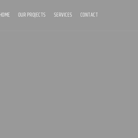
HOME
OUR PROJECTS
SERVICES
CONTACT