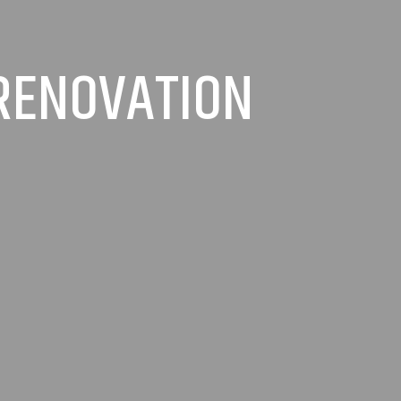
 RENOVATION