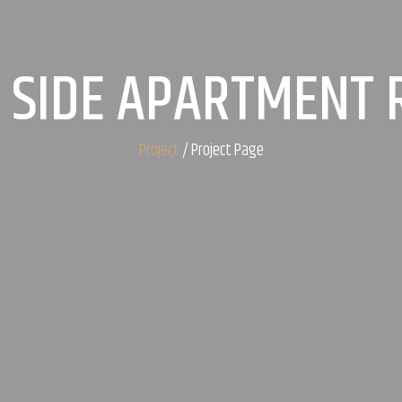
 SIDE APARTMENT
Project
/ Project Page